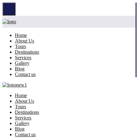
Home
About Us
Tours
Destinations
Services
Gallery
Blog
Contact us
Home
About Us
Tours
Destinations
Services
Gallery
Blog
Contact us