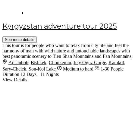
Kyrgyzstan adventure tour 2025
See more details
This tour is for people who want to relax from city life and feel the
harmony of man with wild nature and untouchable landscapes with
best panoramic scenery to Tien Shan Mountains and Fan Mountains;
Arslanbob
,
Bishkek
,
Chonkemin
,
Jety Oguz Gorge
,
Karakol
,
Sary-Chelek
,
Son-Kol Lake
Medium to hard
1-30 People
Duration
12 Days - 11 Nights
View Details