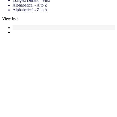
Longest Duration First
Alphabetical - A to Z
Alphabetical - Z to A
View by :