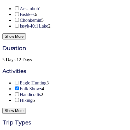
Arslanbob
1
Bishkek
6
Chonkemin
5
Issyk-Kul Lake
2
Show More
Duration
5 Days
12 Days
Activities
Eagle Hunting
3
Folk Shows
4
Handicrafts
2
Hiking
6
Show More
Trip Types