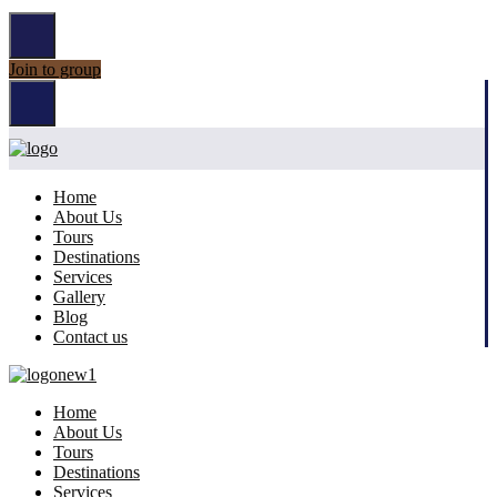
Join to group
Home
About Us
Tours
Destinations
Services
Gallery
Blog
Contact us
Home
About Us
Tours
Destinations
Services