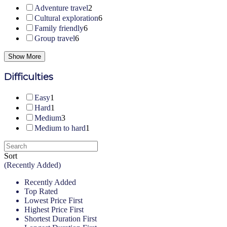
Adventure travel
2
Cultural exploration
6
Family friendly
6
Group travel
6
Show More
Difficulties
Easy
1
Hard
1
Medium
3
Medium to hard
1
Sort
(Recently Added)
Recently Added
Top Rated
Lowest Price First
Highest Price First
Shortest Duration First