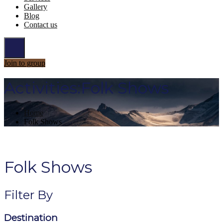
Gallery
Blog
Contact us
Join to group
Activities:Folk Shows
Home
Folk Shows
Folk Shows
Filter By
Destination