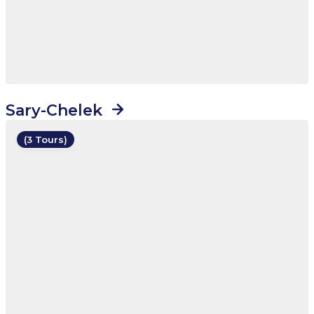
Sary-Chelek
(3 Tours)