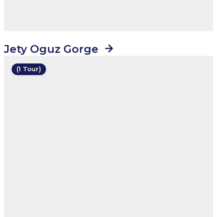
Jety Oguz Gorge
(1 Tour)