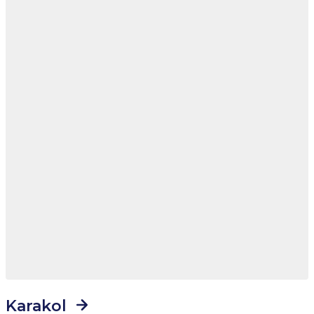
Karakol