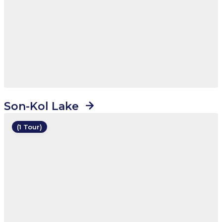
Son-Kol Lake
(1 Tour)