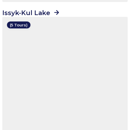
Issyk-Kul Lake
(5 Tours)