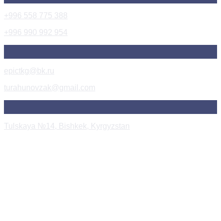
+996 558 775 388
+996 990 992 954
epictkg@bk.ru
turahunovzak@gmail.com
Tulskaya №14, Bishkek, Kyrgyzstan
Instagram Post