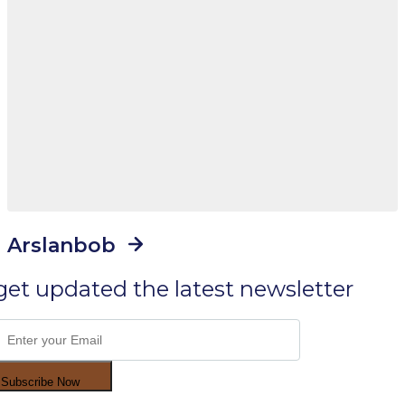
Arslanbob
get updated the latest newsletter
Subscribe Now