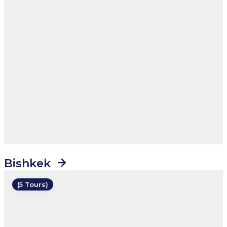
Bishkek
(5 Tours)