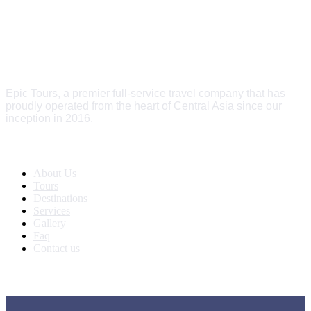
Epic Tours, a premier full-service travel company that has
proudly operated from the heart of Central Asia since our
inception in 2016.
Quick Links
About Us
Tours
Destinations
Services
Gallery
Faq
Contact us
Get In Touch