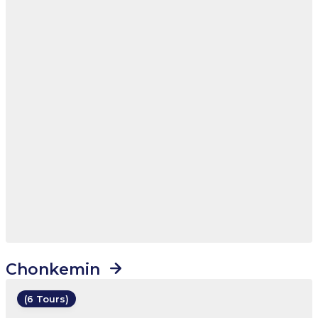
Chonkemin
(6 Tours)