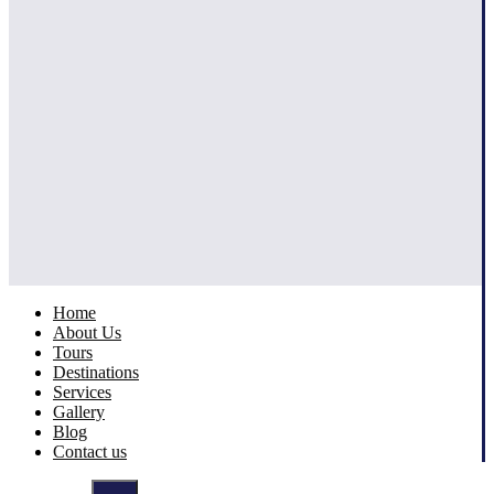
Home
About Us
Tours
Destinations
Services
Gallery
Blog
Contact us