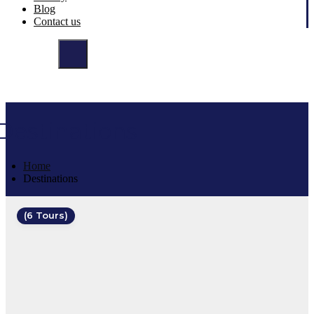
Blog
Contact us
Destinations
Home
Destinations
(6 Tours)