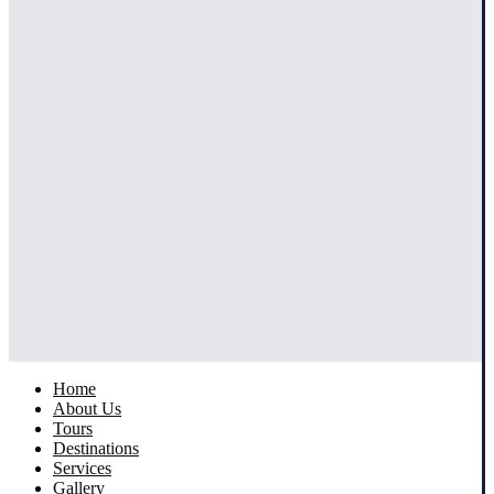
Home
About Us
Tours
Destinations
Services
Gallery