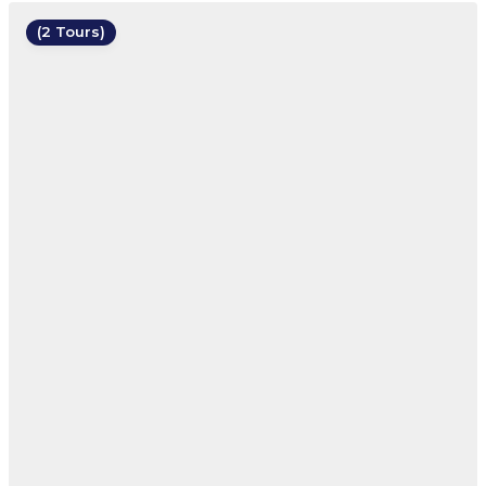
(2 Tours)