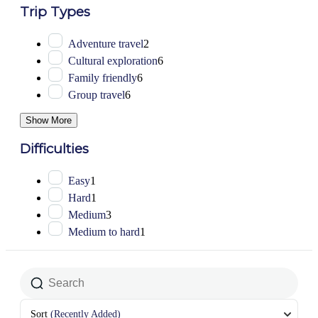
Trip Types
Adventure travel
2
Cultural exploration
6
Family friendly
6
Group travel
6
Show More
Difficulties
Easy
1
Hard
1
Medium
3
Medium to hard
1
Sort
(Recently Added)