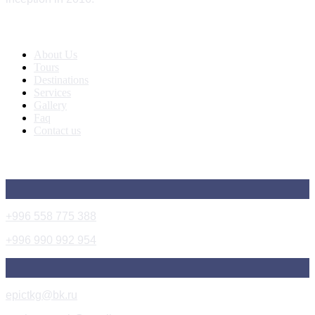
Quick Links
About Us
Tours
Destinations
Services
Gallery
Faq
Contact us
Get In Touch
+996 558 775 388
+996 990 992 954
epictkg@bk.ru