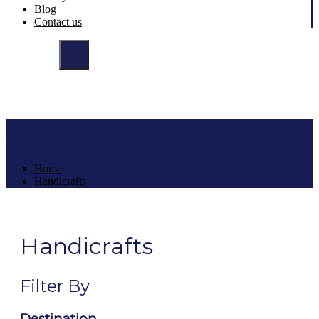
Blog
Contact us
Activities:Handicrafts
Home
Handicrafts
Handicrafts
Filter By
Destination