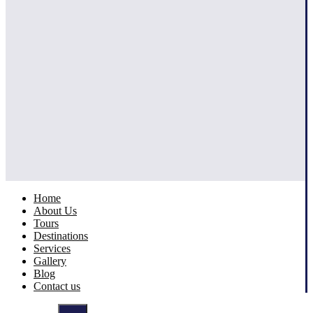
Home
About Us
Tours
Destinations
Services
Gallery
Blog
Contact us