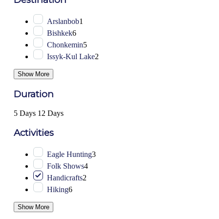
Arslanbob
1
Bishkek
6
Chonkemin
5
Issyk-Kul Lake
2
Show More
Duration
5 Days
12 Days
Activities
Eagle Hunting
3
Folk Shows
4
Handicrafts
2
Hiking
6
Show More