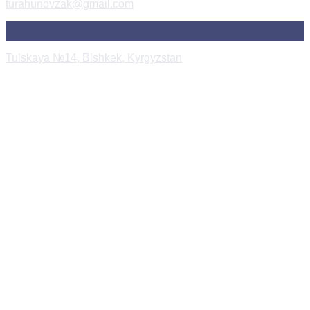
turahunovzak@gmail.com
Tulskaya №14, Bishkek, Kyrgyzstan
Instagram Post