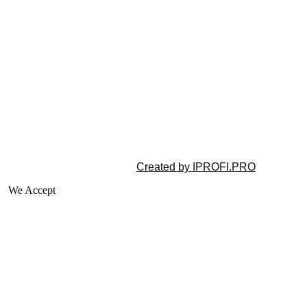
©2025 All rights reserved |
Created by IPROFI.PRO
We Accept