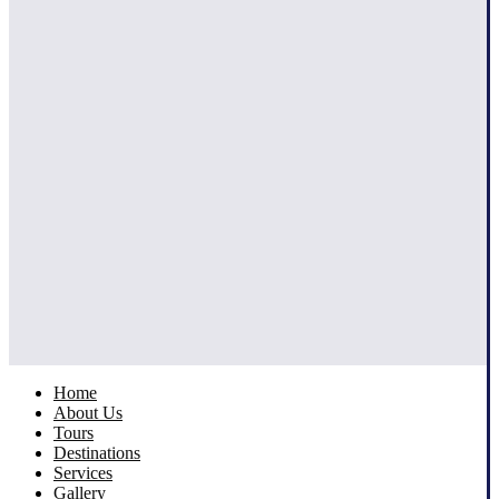
Home
About Us
Tours
Destinations
Services
Gallery