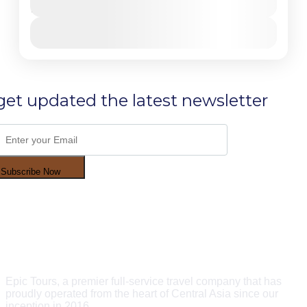
and feel the harmony of man with wild nature and
10 Days - 9 Nights
untouchable landscapes with best panoramic scenery
to Tien Shan Mountains and Fan Mountains;
View Details
Bishkek
,
Chonkemin
,
Issyk-Kul Lake
,
Jety Oguz
Gorge
,
Karakol
,
Son-Kol Lake
Hard
1-30 People
get updated the latest newsletter
Subscribe Now
Epic Tours, a premier full-service travel company that has
proudly operated from the heart of Central Asia since our
inception in 2016.