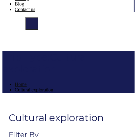
Blog
Contact us
Trip Type:Cultural
exploration
Home
Cultural exploration
Cultural exploration
Filter By