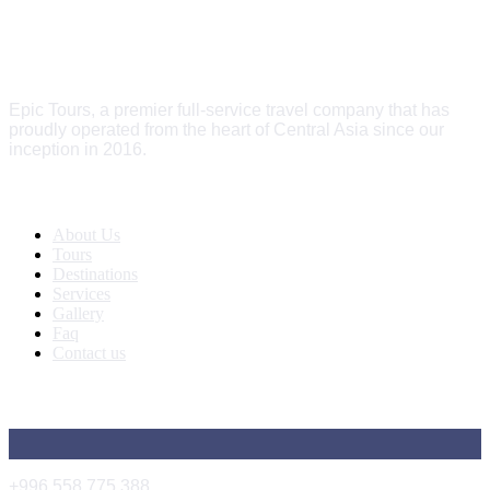
Epic Tours, a premier full-service travel company that has
proudly operated from the heart of Central Asia since our
inception in 2016.
Quick Links
About Us
Tours
Destinations
Services
Gallery
Faq
Contact us
Get In Touch
+996 558 775 388