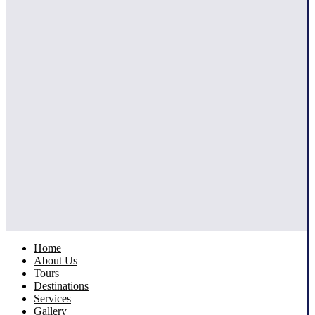
Home
About Us
Tours
Destinations
Services
Gallery