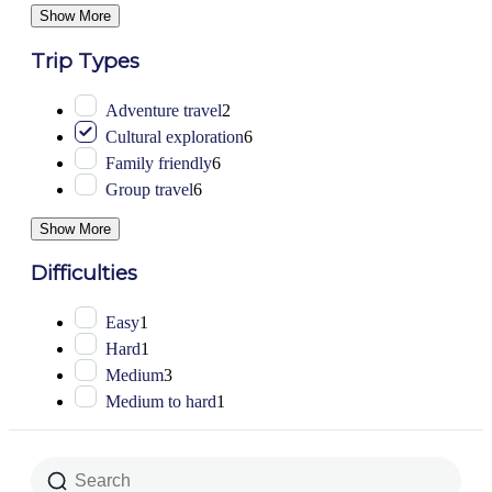
Show More
Trip Types
Adventure travel
2
Cultural exploration
6
Family friendly
6
Group travel
6
Show More
Difficulties
Easy
1
Hard
1
Medium
3
Medium to hard
1