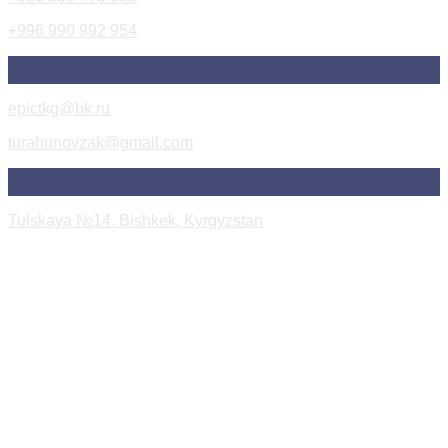
+996 990 992 954
epictkg@bk.ru
turahunovzak@gmail.com
Tulskaya №14, Bishkek, Kyrgyzstan
Instagram Post