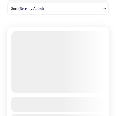
Sort
(Recently Added)
Kyrgyzstan adventure tour 2025
See more details