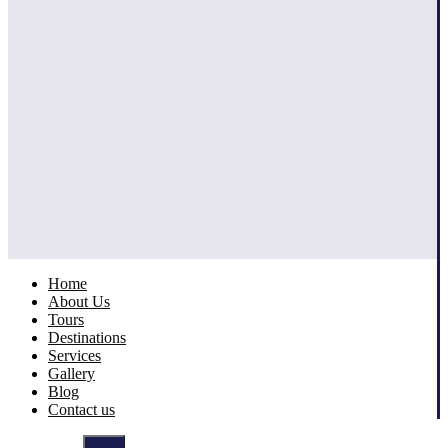
Home
About Us
Tours
Destinations
Services
Gallery
Blog
Contact us