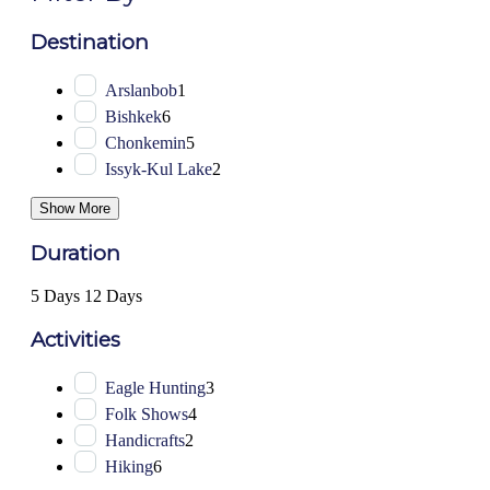
Destination
Arslanbob
1
Bishkek
6
Chonkemin
5
Issyk-Kul Lake
2
Show More
Duration
5 Days
12 Days
Activities
Eagle Hunting
3
Folk Shows
4
Handicrafts
2
Hiking
6