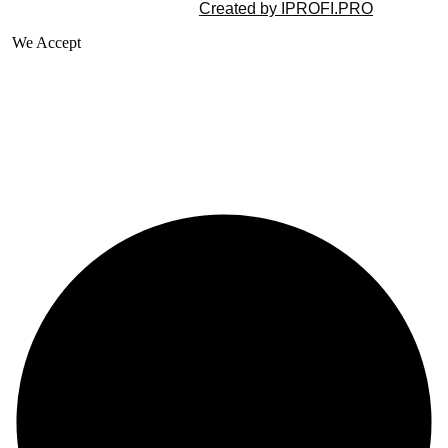
©2025 All rights reserved |
Created by IPROFI.PRO
We Accept