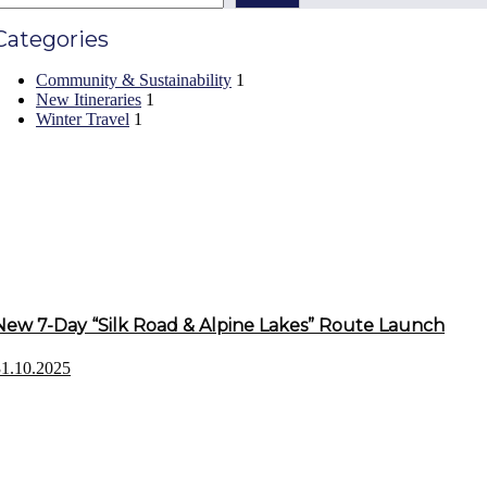
Categories
Community & Sustainability
1
New Itineraries
1
Winter Travel
1
Recent Posts
New 7-Day “Silk Road & Alpine Lakes” Route Launch
31.10.2025