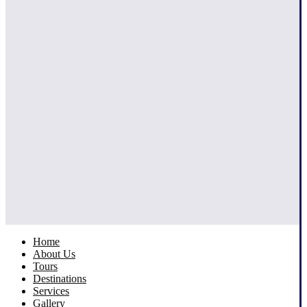
Home
About Us
Tours
Destinations
Services
Gallery