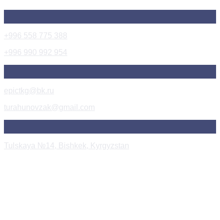
+996 558 775 388
+996 990 992 954
epictkg@bk.ru
turahunovzak@gmail.com
Tulskaya №14, Bishkek, Kyrgyzstan
Instagram Post