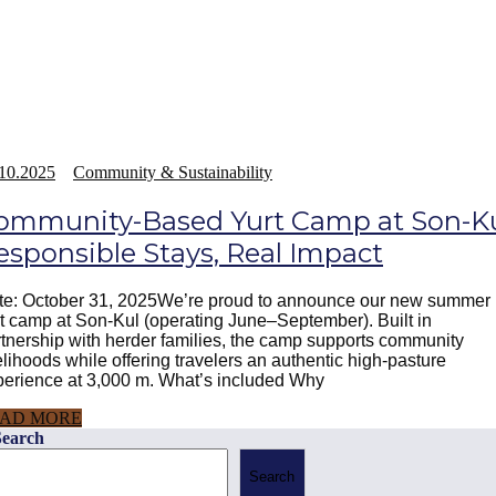
10.2025
Community & Sustainability
ommunity-Based Yurt Camp at Son-Ku
esponsible Stays, Real Impact
te: October 31, 2025We’re proud to announce our new summer
t camp at Son-Kul (operating June–September). Built in
tnership with herder families, the camp supports community
elihoods while offering travelers an authentic high-pasture
perience at 3,000 m. What’s included Why
AD MORE
Search
Search