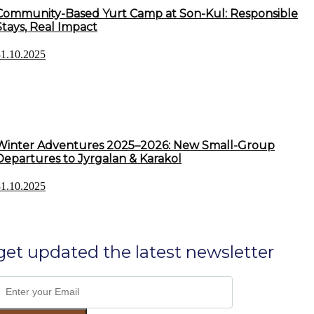
Community-Based Yurt Camp at Son-Kul: Responsible
Stays, Real Impact
31.10.2025
Winter Adventures 2025–2026: New Small-Group
Departures to Jyrgalan & Karakol
31.10.2025
get updated the latest newsletter