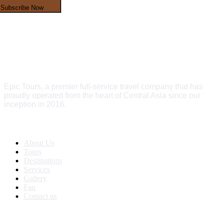
Subscribe Now
Epic Tours, a premier full-service travel company that has
proudly operated from the heart of Central Asia since our
inception in 2016.
Quick Links
About Us
Tours
Destinations
Services
Gallery
Faq
Contact us
Get In Touch