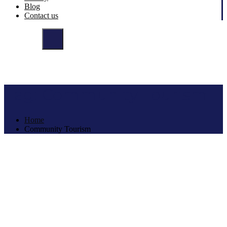
Blog
Contact us
Tag:
Community Tourism
Home
Community Tourism