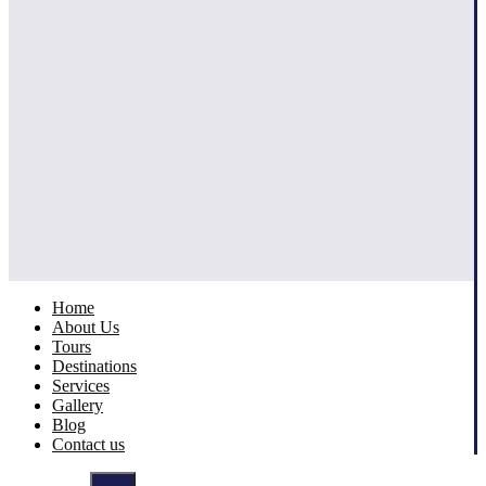
Home
About Us
Tours
Destinations
Services
Gallery
Blog
Contact us