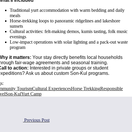
What’s included
Traditional yurt accommodation with warm bedding and daily
meals
Horse-trekking loops to panoramic ridgelines and lakeshore
sunsets
Cultural activities: felt-making demos, kumis tasting, folk music
evenings
Low-impact operations with solar lighting and a pack-out waste
program
Why it matters:
Your stay directly benefits local households
through fair-wage agreements and seasonal training.
all to action:
Interested in private groups or student
expeditions? Ask us about custom Son-Kul programs.
s:
mmunity Tourism
Cultural Experiences
Horse Trekking
Responsible
vel
Son-Kul
Yurt Camp
Previous Post