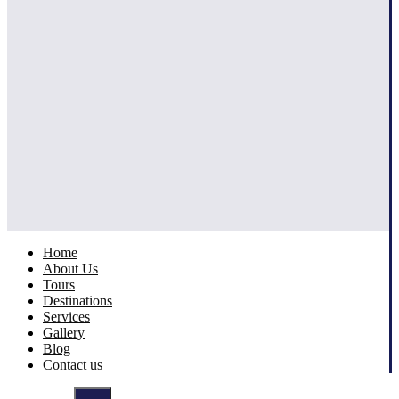
Home
About Us
Tours
Destinations
Services
Gallery
Blog
Contact us