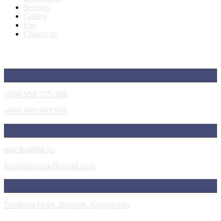
Services
Gallery
Faq
Contact us
Get In Touch
+996 558 775 388
+996 990 992 954
epictkg@bk.ru
turahunovzak@gmail.com
Tulskaya №14, Bishkek, Kyrgyzstan