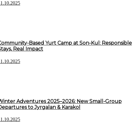
31.10.2025
Community-Based Yurt Camp at Son-Kul: Responsible
Stays, Real Impact
31.10.2025
Winter Adventures 2025–2026: New Small-Group
Departures to Jyrgalan & Karakol
31.10.2025