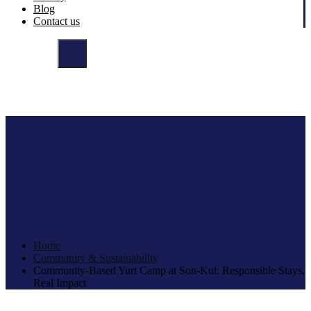
Blog
Contact us
Community-Based Yurt
Camp at Son-Kul:
Responsible Stays, Real
Impact
Home
Community & Sustainability
Community-Based Yurt Camp at Son-Kul: Responsible Stays,
Real Impact