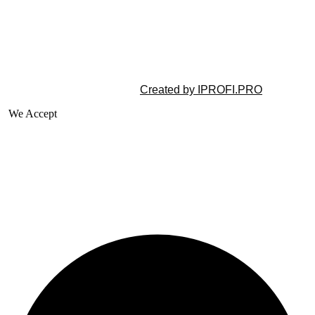
©2025 All rights reserved |
Created by IPROFI.PRO
We Accept