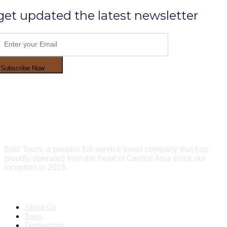
get updated the latest newsletter
Subscribe Now
Epic Tours, a premier full-service travel company that has
proudly operated from the heart of Central Asia since our
inception in 2016.
Quick Links
About Us
Tours
Destinations