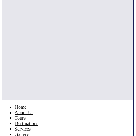
Home
About Us
Tours
Destinations
Services
Gallery