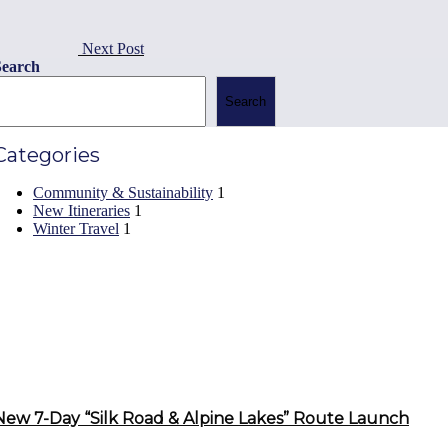
Next Post
Search
Search
Categories
Community & Sustainability
1
New Itineraries
1
Winter Travel
1
Recent Posts
New 7-Day “Silk Road & Alpine Lakes” Route Launch