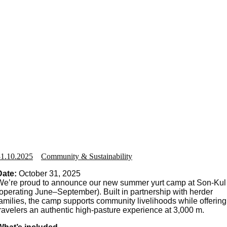
31.10.2025
Community & Sustainability
Date:
October 31, 2025
We’re proud to announce our new summer yurt camp at Son-Kul
(operating June–September). Built in partnership with herder
families, the camp supports community livelihoods while offering
travelers an authentic high-pasture experience at 3,000 m.