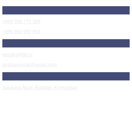
+996 558 775 388
+996 990 992 954
epictkg@bk.ru
turahunovzak@gmail.com
Tulskaya №14, Bishkek, Kyrgyzstan
Instagram Post