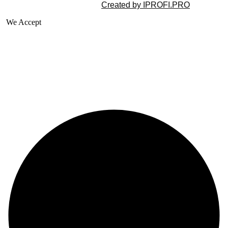
©2025 All rights reserved |
Created by IPROFI.PRO
We Accept