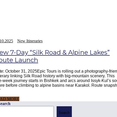
10.2025
New Itineraries
ew 7-Day “Silk Road & Alpine Lakes”
oute Launch
e: October 31, 2025Epic Tours is rolling out a photography-frie
nerary linking Silk Road history with big-mountain scenery. This
-week journey starts in Bishkek and arcs around Issyk-Kul’s so
re before climbing to alpine basins near Karakol. Route snapsh
r
AD MORE
Search
Search