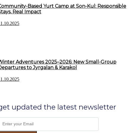
Community-Based Yurt Camp at Son-Kul: Responsible
Stays, Real Impact
31.10.2025
Winter Adventures 2025–2026: New Small-Group
Departures to Jyrgalan & Karakol
31.10.2025
get updated the latest newsletter