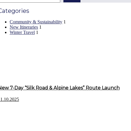
Categories
Community & Sustainability
1
New Itineraries
1
Winter Travel
1
Recent Posts
New 7-Day “Silk Road & Alpine Lakes” Route Launch
31.10.2025