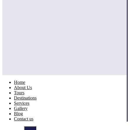
Home
About Us
Tours
Destinations
Services
Gallery
Blog
Contact us