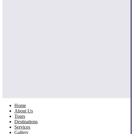
Home
About Us
Tours
Destinations
Services
Gallery