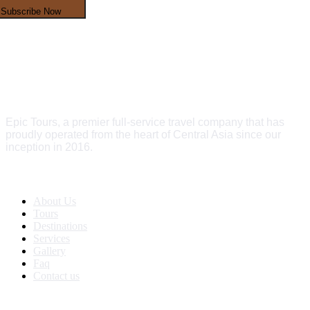
Subscribe Now
Epic Tours, a premier full-service travel company that has
proudly operated from the heart of Central Asia since our
inception in 2016.
Quick Links
About Us
Tours
Destinations
Services
Gallery
Faq
Contact us
Get In Touch