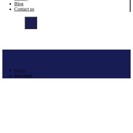
Blog
Contact us
Tag:
Jeti-Oguz
Home
Jeti-Oguz