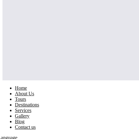
Home
About Us
Tours
Destinations
Services
Gallery
Blog
Contact us
Language