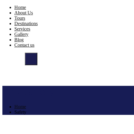
Home
About Us
Tours
Destinations
Services
Gallery
Blog
Contact us
Tag:
Safety
Home
Safety