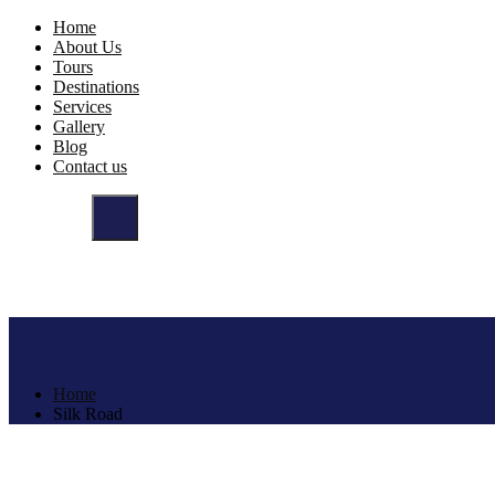
Home
About Us
Tours
Destinations
Services
Gallery
Blog
Contact us
Tag:
Silk Road
Home
Silk Road