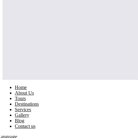
Home
About Us
Tours
Destinations
Services
Gallery
Blog
Contact us
Language