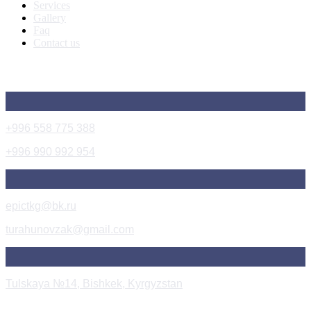
Services
Gallery
Faq
Contact us
Get In Touch
+996 558 775 388
+996 990 992 954
epictkg@bk.ru
turahunovzak@gmail.com
Tulskaya №14, Bishkek, Kyrgyzstan
Instagram Post