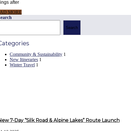
ings after
AD MORE
Search
Search
Categories
Community & Sustainability
1
New Itineraries
1
Winter Travel
1
Recent Posts
New 7-Day “Silk Road & Alpine Lakes” Route Launch