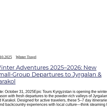
10.2025
Winter Travel
inter Adventures 2025–2026: New
mall-Group Departures to Jyrgalan &
arakol
e: October 31, 2025Epic Tours Kyrgyzstan is opening the winte
son with fresh departures to the powder-rich valleys of Jyrgala
 Karakol. Designed for active travelers, these 5–7 day itinerari
nd backcountry experiences with local culture—think steaming 