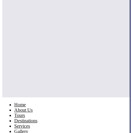
Home
About Us
Tours
Destinations
Services
Gallery