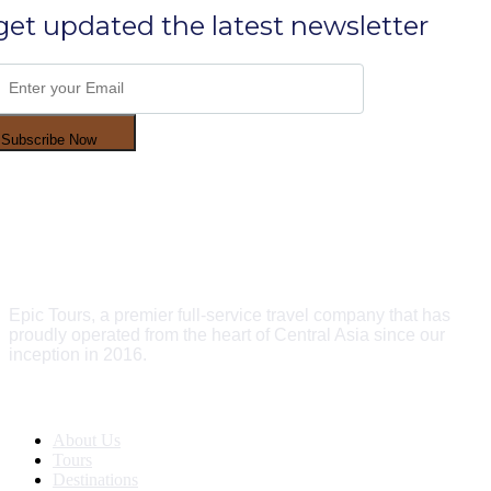
get updated the latest newsletter
Subscribe Now
Epic Tours, a premier full-service travel company that has
proudly operated from the heart of Central Asia since our
inception in 2016.
Quick Links
About Us
Tours
Destinations