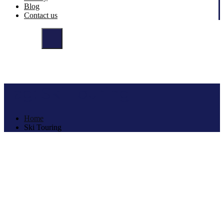
Blog
Contact us
Tag:
Ski Touring
Home
Ski Touring