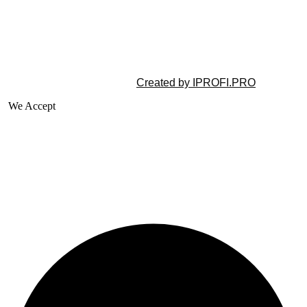
©2025 All rights reserved |
Created by IPROFI.PRO
We Accept