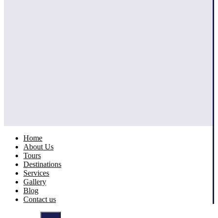
Home
About Us
Tours
Destinations
Services
Gallery
Blog
Contact us