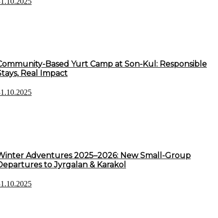
31.10.2025
Community-Based Yurt Camp at Son-Kul: Responsible
Stays, Real Impact
31.10.2025
Winter Adventures 2025–2026: New Small-Group
Departures to Jyrgalan & Karakol
31.10.2025